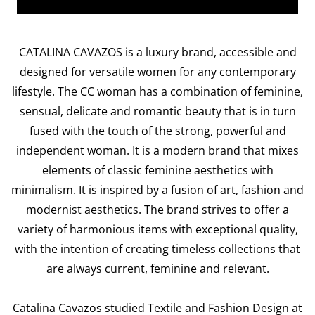
CATALINA CAVAZOS is a luxury brand, accessible and
designed for versatile women for any contemporary
lifestyle. The CC woman has a combination of feminine,
sensual, delicate and romantic beauty that is in turn
fused with the touch of the strong, powerful and
independent woman. It is a modern brand that mixes
elements of classic feminine aesthetics with
minimalism. It is inspired by a fusion of art, fashion and
modernist aesthetics. The brand strives to offer a
variety of harmonious items with exceptional quality,
with the intention of creating timeless collections that
are always current, feminine and relevant.
Catalina Cavazos studied Textile and Fashion Design at