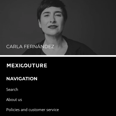
CARLA FERNÁNDEZ
NAVIGATION
Search
About us
Policies and customer service