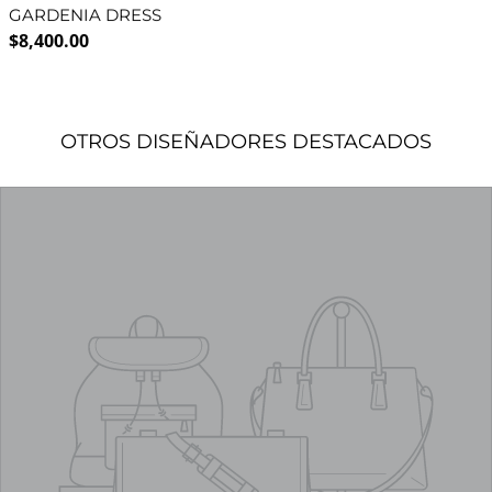
GARDENIA DRESS
Regular price
$8,400.00
OTROS DISEÑADORES DESTACADOS