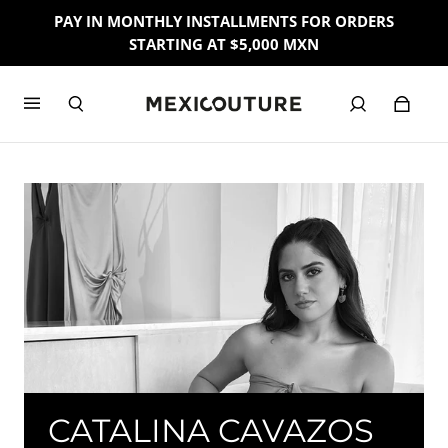
PAY IN MONTHLY INSTALLMENTS FOR ORDERS
STARTING AT $5,000 MXN
CATALINA CAVAZOS