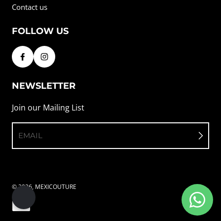
Contact us
FOLLOW US
NEWSLETTER
Join our Mailing List
EMAIL
© 2026,
MEXICOUTURE
Payment methods