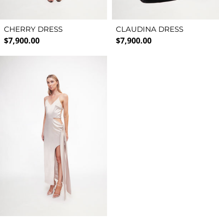
CHERRY DRESS
CLAUDINA DRESS
Regular price
Regular price
$7,900.00
$7,900.00