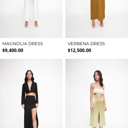
MAGNOLIA DRESS
VERBENA DRESS
Regular price
Regular price
$9,400.00
$12,500.00