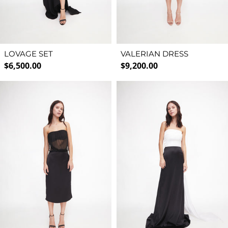
LOVAGE SET
VALERIAN DRESS
Regular price
Regular price
$6,500.00
$9,200.00