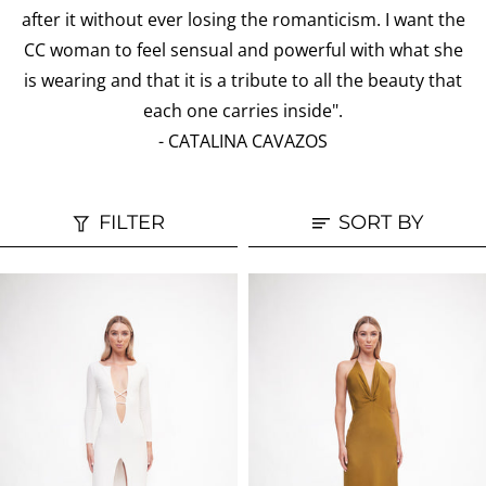
after it without ever losing the romanticism. I want the
CC woman to feel sensual and powerful with what she
is wearing and that it is a tribute to all the beauty that
each one carries inside".
- CATALINA CAVAZOS
FILTER
SORT BY