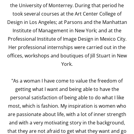
the University of Monterrey. During that period he
took several courses at the Art Center College of
Design in Los Angeles; at Parsons and the Manhattan
Institute of Management in New York; and at the
Professional Institute of Image Design in Mexico City.
Her professional internships were carried out in the
offices, workshops and boutiques of Jill Stuart in New
York.
"As a woman I have come to value the freedom of
getting what I want and being able to have the
personal satisfaction of being able to do what I like
most, which is fashion. My inspiration is women who
are passionate about life, with a lot of inner strength
and with a very motivating story in the background,
that they are not afraid to get what they want and go