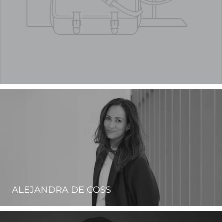
ALEJANDRA DE COSS