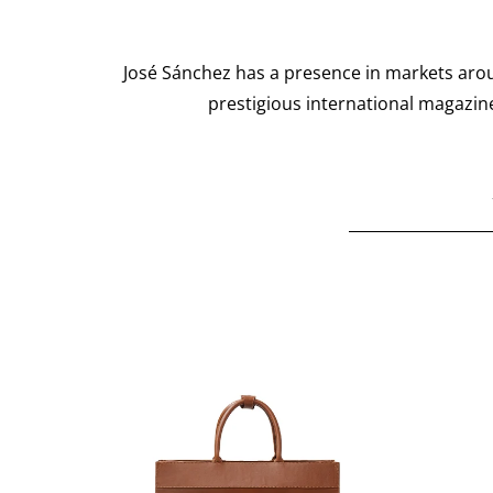
José Sánchez has a presence in markets arou
prestigious international magazine