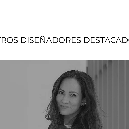
TROS DISEÑADORES DESTACAD