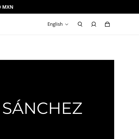
0 MXN
English
 SÁNCHEZ