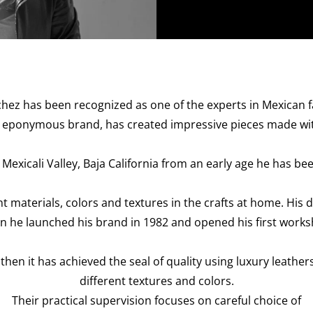
chez has been recognized as one of the experts in Mexican fa
his eponymous brand, has created impressive pieces made wit
Mexicali Valley, Baja California from an early age he has be
t materials, colors and textures in the crafts at home. Hi
n he launched his brand in 1982 and opened his first works
 then it has achieved the seal of quality using luxury leather
different textures and colors.
Their practical supervision focuses on careful choice of