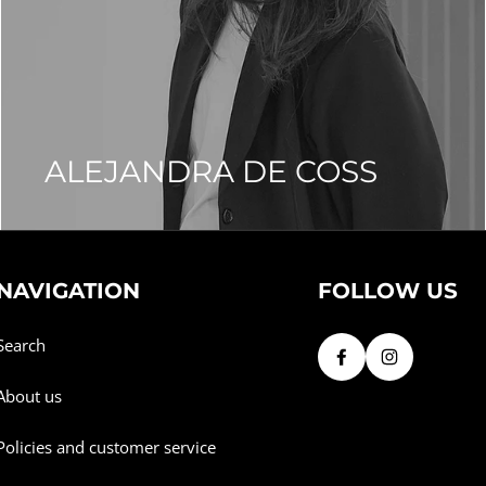
ALEJANDRA DE COSS
NAVIGATION
FOLLOW US
Search
About us
Policies and customer service