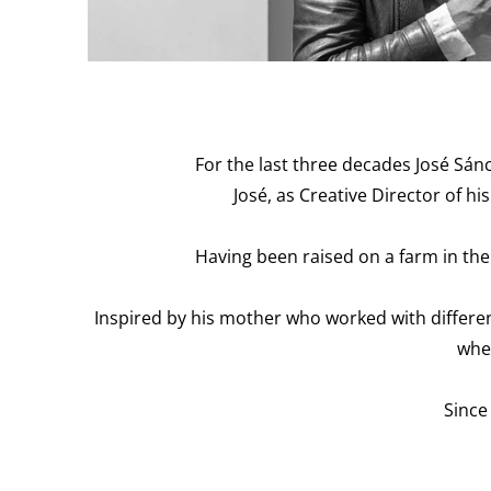
For the last three decades José Sán
José, as Creative Director of 
Having been raised on a farm in the 
Inspired by his mother who worked with differen
whe
Since