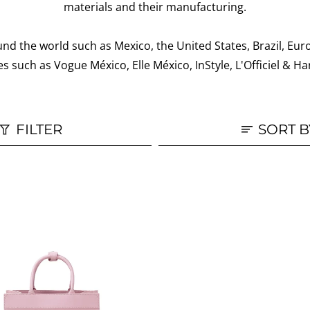
materials and their manufacturing.
nd the world such as Mexico, the United States, Brazil, Eur
s such as Vogue México, Elle México, InStyle, L'Officiel &
FILTER
SORT B