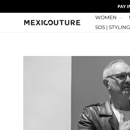
PAY 
WOMEN
SOS | STYLIN