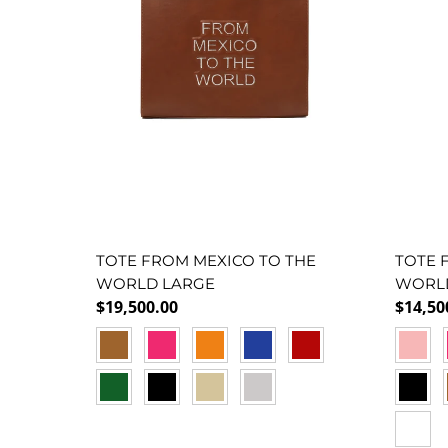
TOTE FROM MEXICO TO THE
TOTE 
WORLD LARGE
WORL
Regular price
Regula
$19,500.00
$14,50
CAMEL
FUCSIA
NARANJA
AZUL
ROJO
BABY 
F
VERDE
NEGRO
DORADO
PEWTER
NEGR
VERDE