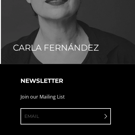
CARLA FERNÁNDEZ
NEWSLETTER
Join our Mailing List
EMAIL