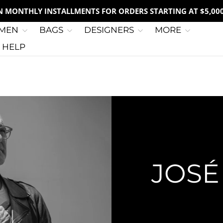
IN MONTHLY INSTALLMENTS FOR ORDERS STARTING AT $5,00
MEN
BAGS
DESIGNERS
MORE
G HELP
JOSÉ