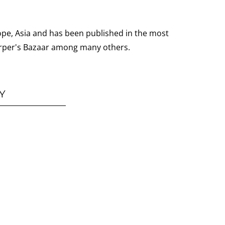
ope, Asia and has been published in the most
 Harper's Bazaar among many others.
Y