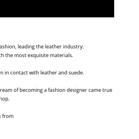
shion, leading the leather industry.
h the most exquisite materials.
en in contact with leather and suede.
s dream of becoming a fashion designer came true
hop.
s from